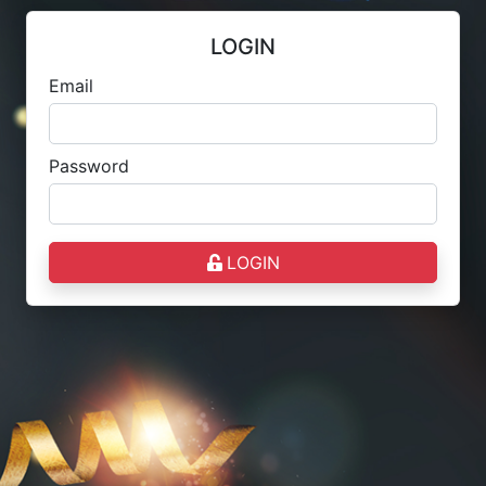
LOGIN
Email
Password
LOGIN